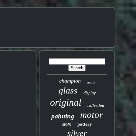
champion
statue
glass
display
original
collection
motor
painting
store
pottery
silver