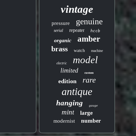
vintage
genuine
pressure
repeater
serial
hccb
amber
organic
brass
watch
machine
model
electric
limited
custom
rare
edition
antique
hanging
gauge
mint
large
number
modernist