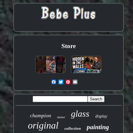
Store
glass
champion
display
statue
original
painting
collection