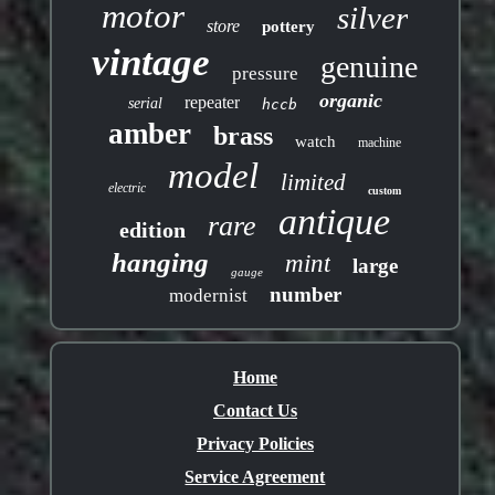
motor
silver
store
pottery
vintage
genuine
pressure
organic
repeater
serial
hccb
amber
brass
watch
machine
model
limited
electric
custom
antique
rare
edition
hanging
mint
large
gauge
number
modernist
Home
Contact Us
Privacy Policies
Service Agreement